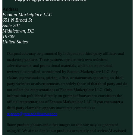
Address
Ecomm Marketplace LLC
651 N Broad St
Suite 201
Middletown, DE
19709
United States
Our products may be promoted by independent third-party affiliates and
marketing partners. These partners operate their own websites,
advertisements, and promotional materials, which are not created,
reviewed, controlled, or endorsed by Ecomm Marketplace LLC. Any
claims, representations, pricing, offers, or statements appearing on third-
party websites or advertisements are solely those of that third party and do
not reflect the representations of Ecomm Marketplace LLC. Only
information published directly on groundedfootwear.co constitutes the
official representations of Ecomm Marketplace LLC. If you encounter a
third-party claim that appears inaccurate, contact us at
support@groundedfootwear.co
.
Some product photos and other images on this site may be generated
using AI. We aim to depict our products accurately and review AI-assisted