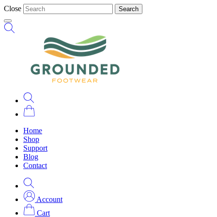
Close
Search
Home
Shop
Support
Blog
Contact
Account
Cart