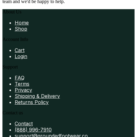
team and we'd be happy to help.
About Us
Home
Shop
Account Info
Cart
Login
Support
FAQ
Terms
Privacy
Shipping & Delivery
Returns Policy
Contact us
Contact
(888) 996-7910
support@groundedfootwear.co