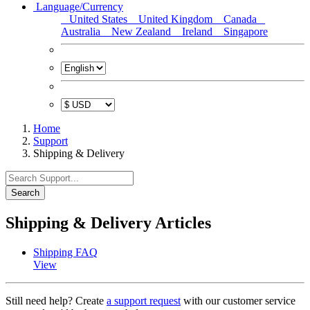
Language/Currency
United States
United Kingdom
Canada
Australia
New Zealand
Ireland
Singapore
Home
Support
Shipping & Delivery
Search
Shipping & Delivery Articles
Shipping FAQ
View
Still need help? Create
a support request
with our customer service