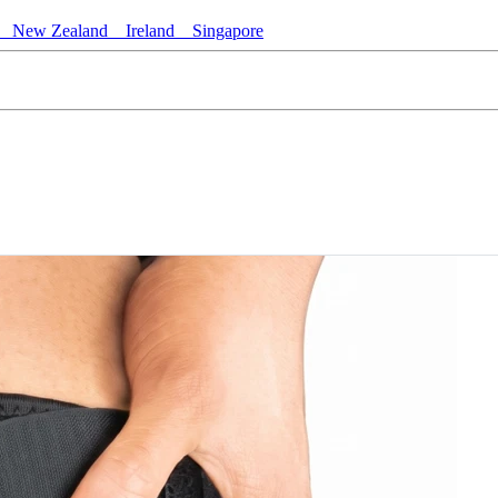
New Zealand
Ireland
Singapore