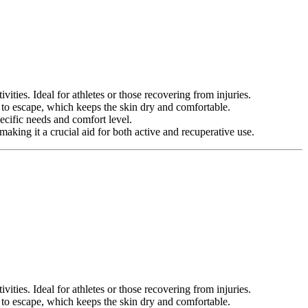
ities. Ideal for athletes or those recovering from injuries.
 to escape, which keeps the skin dry and comfortable.
pecific needs and comfort level.
aking it a crucial aid for both active and recuperative use.
ities. Ideal for athletes or those recovering from injuries.
 to escape, which keeps the skin dry and comfortable.