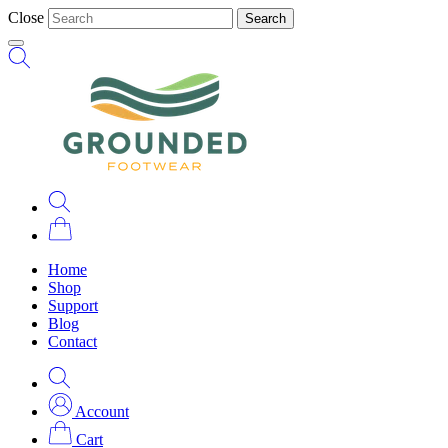
Close
Search
Home
Shop
Support
Blog
Contact
Account
Cart