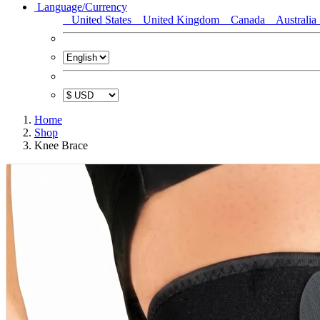
Language/Currency
United States
United Kingdom
Canada
Australia
Home
Shop
Knee Brace