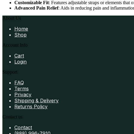
Customizable Fit
: Features adjustable straps or elements that 
Advanced Pain Relief
: Aids in reducing pain and inflammation
About Us
Home
Shop
Account Info
Cart
Login
Support
FAQ
Terms
Privacy
Shipping & Delivery
Returns Policy
Contact us
Contact
(888) 996-7910