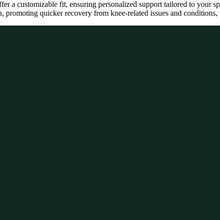
offer a customizable fit, ensuring personalized support tailored to your s
, promoting quicker recovery from knee-related issues and conditions, m