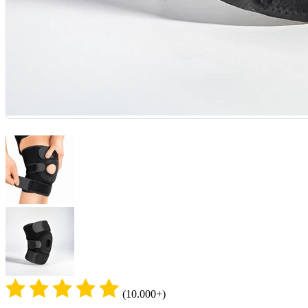
(10.000+)