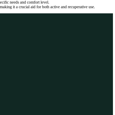
pecific needs and comfort level.
aking it a crucial aid for both active and recuperative use.