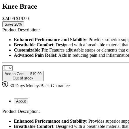
Knee Brace
$24.99
$19.99
Save 20%
Product Description:
Enhanced Performance and Stability
: Provides superior supp
Breathable Comfort
: Designed with a breathable material tha
Customizable Fit
: Features adjustable straps or elements that 
Advanced Pain Relief
: Aids in reducing pain and inflammation
Add to Cart –
$19.99
Out of stock
30 Days Money-Back Guarantee
About
Product Description:
Enhanced Performance and Stability
: Provides superior supp
Breathable Comfort
: Designed with a breathable material tha