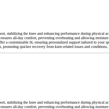
ort, stabilizing the knee and enhancing performance during physical activ
t ensures all-day comfort, preventing overheating and allowing moisture
offer a customizable fit, ensuring personalized support tailored to your s
, promoting quicker recovery from knee-related issues and conditions, m
ort, stabilizing the knee and enhancing performance during physical activ
t ensures all-day comfort, preventing overheating and allowing moisture