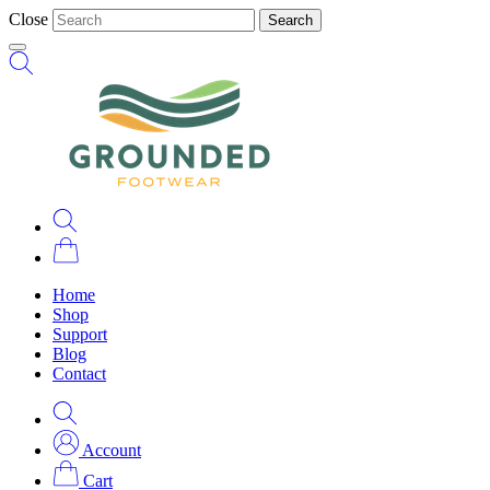
Close
Search
Home
Shop
Support
Blog
Contact
Account
Cart