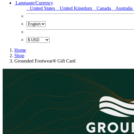
Language/Currency
United States
United Kingdom
Canada
Australia
Home
Shop
Grounded Footwear® Gift Card