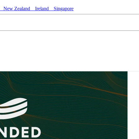
New Zealand
Ireland
Singapore